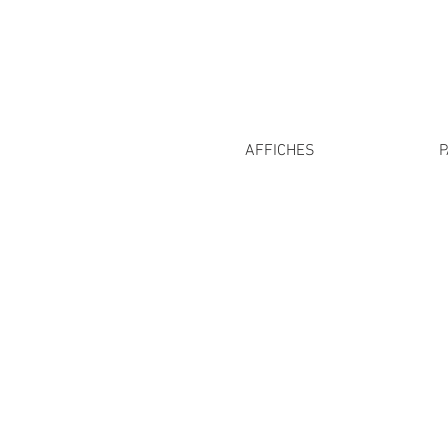
AFFICHES
P