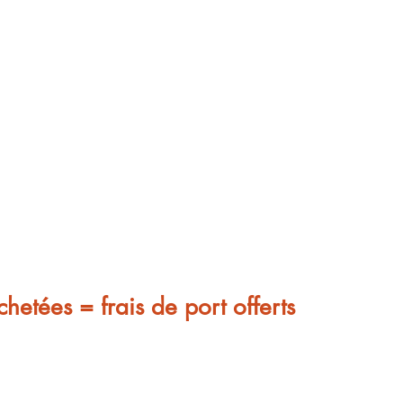
chetées = frais de port offerts