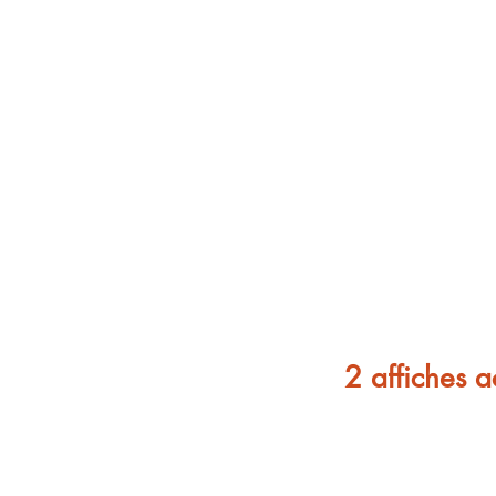
2 affiches a