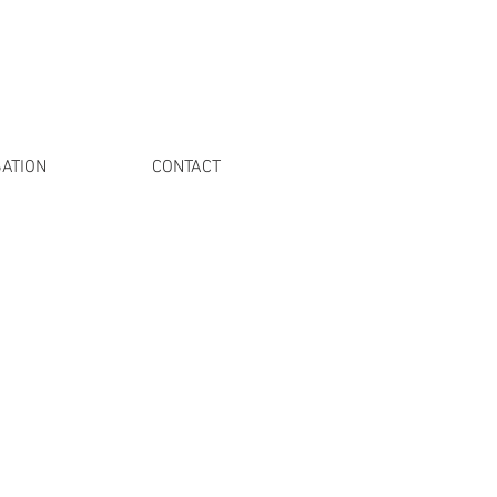
ATION
CONTACT