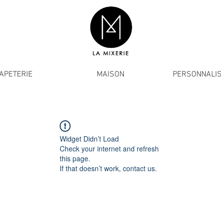
APETERIE
MAISON
PERSONNALIS
Widget Didn’t Load
Check your internet and refresh
this page.
If that doesn’t work, contact us.